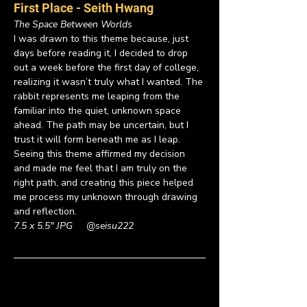
First Place - Seith Hwang 
The Space Between Worlds
I was drawn to this theme because, just 
days before reading it, I decided to drop 
out a week before the first day of college, 
realizing it wasn’t truly what I wanted. The 
rabbit represents me leaping from the 
familiar into the quiet, unknown space 
ahead. The path may be uncertain, but I 
trust it will form beneath me as I leap. 
Seeing this theme affirmed my decision 
and made me feel that I am truly on the 
right path, and creating this piece helped 
me process my unknown through drawing 
and reflection.
7.5 x 5.5" JPG     
@seisu222