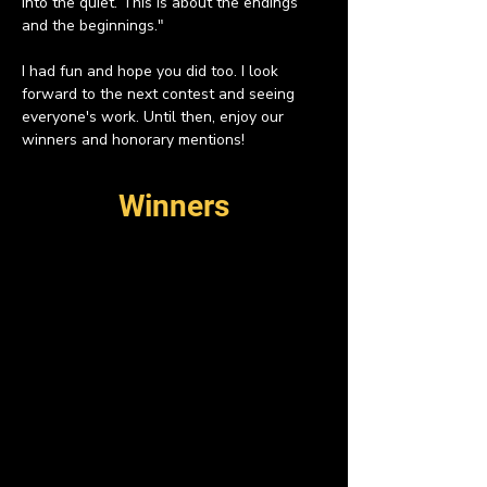
into the quiet. This is about the endings 
and the beginnings."
I had fun and hope you did too. I look 
forward to the next contest and seeing 
everyone's work. Until then, enjoy our 
winners and honorary mentions!
Winners