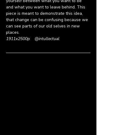
yourself between what you want to be 
and what you want to leave behind. This 
piece is meant to demonstrate this idea, 
that change can be confusing because we 
can see parts of our old selves in new 
places.
1911x2500p
    @
intullectual