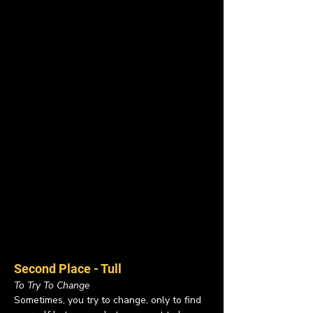
Second Place - Tull
To Try To Change
Sometimes, you try to change, only to find 