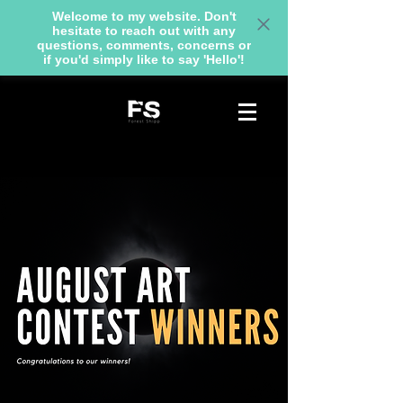
Welcome to my website. Don't
hesitate to reach out with any
questions, comments, concerns or
if you'd simply like to say 'Hello'!