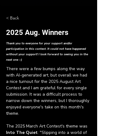
< Back
2025 Aug. Winners
Thank you to everyone for your support and/or
participation in this contest. It could not have happened
without your support! I look forward to seeing you in the
next one :-)
There were a few bumps along the way 
with AI-generated art, but overall we had 
a nice turnout for the 2025 August Art 
Contest and I am grateful for every single 
submission. It was a difficult process to 
narrow down the winners, but I thoroughly 
enjoyed everyone's take on this month's 
theme.
The 2025 March Art Contest's theme was
Into The Quiet
: "Slipping into a world of 