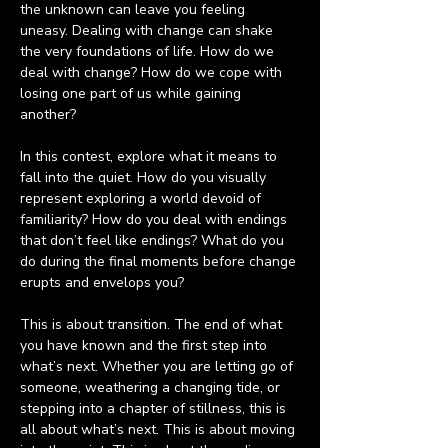
the unknown can leave you feeling 
uneasy. Dealing with change can shake 
the very foundations of life. How do we 
deal with change? How do we cope with 
losing one part of us while gaining 
another? 
In this contest, explore what it means to 
fall into the quiet. How do you visually 
represent exploring a world devoid of 
familiarity? How do you deal with endings 
that don’t feel like endings? What do you 
do during the final moments before change 
erupts and envelops you?
This is about transition. The end of what 
you have known and the first step into 
what’s next. Whether you are letting go of 
someone, weathering a changing tide, or 
stepping into a chapter of stillness, this is 
all about what’s next. This is about moving 