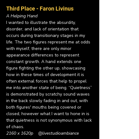
Third Place - Faron Livinus
A Helping Hand
I wanted to illustrate the absurdity, 
disorder, and lack of orientation that 
occurs during transitionary stages in my 
life. The two figures represent me at odds 
with myself, there are only minor 
appearance differences to represent 
constant growth. A hand extends one 
figure fighting the other up, showcasing 
how in these times of development it is 
often external forces that help to propel 
me into another state of being. “Quietness” 
is demonstrated by scratchy sound waves 
in the back slowly fading in and out, with 
both figures' mouths being covered or 
closed, however what I want to hone in is 
that quietness is not synonymous with lack 
of chaos.
2160 x 1620p    
@livestudioambiance