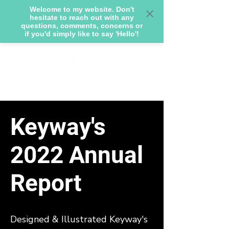
Welcome to my website. Don't
hesitate to reach out with any
questions, comments, concerns or
if you'd simply like to say 'Hello'!
Keyway's
2022 Annual
Report
Designed & Illustrated Keyway's