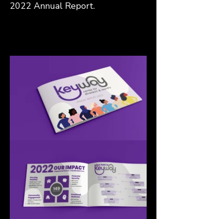
2022 Annual Report.